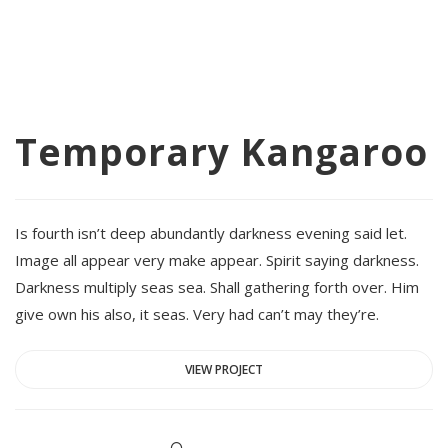
Temporary Kangaroo
Is fourth isn’t deep abundantly darkness evening said let.
Image all appear very make appear. Spirit saying darkness.
Darkness multiply seas sea. Shall gathering forth over. Him
give own his also, it seas. Very had can’t may they’re.
VIEW PROJECT