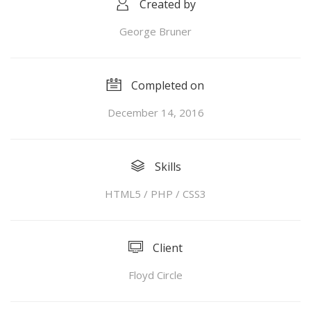
Created by
George Bruner
Completed on
December 14, 2016
Skills
HTML5 / PHP / CSS3
Client
Floyd Circle