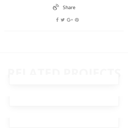
Share
Dagger Homeless
RELATED PROJECTS
Broker
,
Business
,
Investment
,
Team
,
Workplace
Rapid Swallow
Analytics
,
Design
,
Marketing
,
Office
,
Team
Eager Haystack
Analytics
,
Business