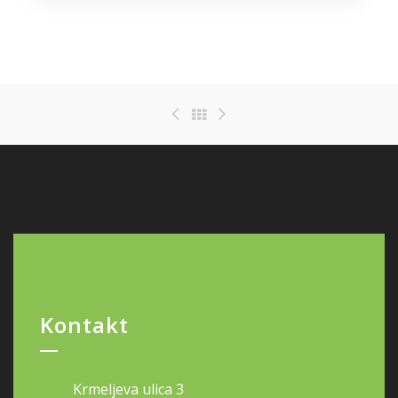
Kontakt
Krmeljeva ulica 3