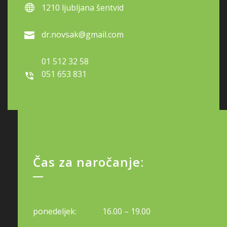
1210 ljubljana šentvid
dr.novsak@gmail.com
01 512 32 58
051 653 831
Čas za naročanje:
ponedeljek:
16.00 – 19.00