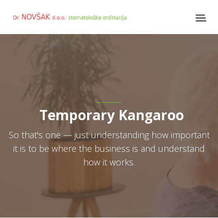
Temporary Kangaroo
So that's one — just understanding how important
it is to be where the business is and understand
how it works.