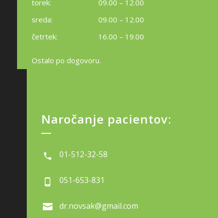
torek:
09.00 – 12.00
sreda:
09.00 – 12.00
četrtek:
16.00 – 19.00
Ostalo po dogovoru.
Naročanje pacientov:
01-512-32-58
051-653-831
dr.novsak@gmail.com