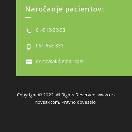
Naročanje pacientov:
01-512-32-58
051-653-831
dr.novsak@gmail.com
Copyright © 2022. All Rights Reserved.
www.dr-
novsak.com
,
Pravno obvestilo.