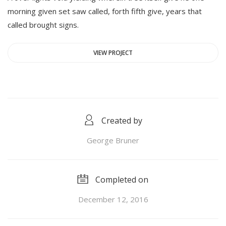
morning given set saw called, forth fifth give, years that
called brought signs.
VIEW PROJECT
Created by
George Bruner
Completed on
December 12, 2016