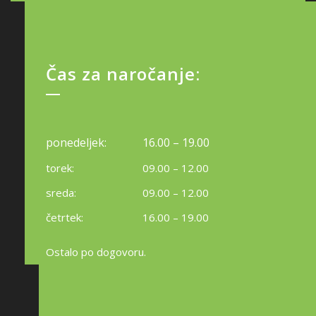
Čas za naročanje:
ponedeljek:
16.00 – 19.00
torek:
09.00 – 12.00
sreda:
09.00 – 12.00
četrtek:
16.00 – 19.00
Ostalo po dogovoru.