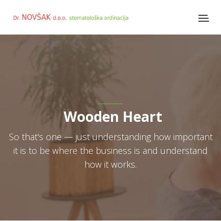
Wooden Heart
So that's one — just understanding how important
it is to be where the business is and understand
how it works.