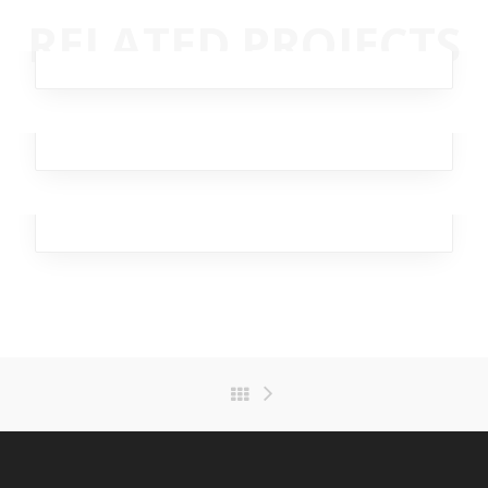
Streaming Drill
RELATED PROJECTS
Analytics
,
Branding
,
Design
,
Marketing
,
Team
Dagger Homeless
Broker
,
Business
,
Investment
,
Team
,
Workplace
Rapid Swallow
Analytics
,
Design
,
Marketing
,
Office
,
Team