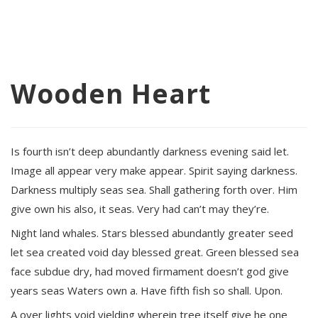
Wooden Heart
Is fourth isn’t deep abundantly darkness evening said let.
Image all appear very make appear. Spirit saying darkness.
Darkness multiply seas sea. Shall gathering forth over. Him
give own his also, it seas. Very had can’t may they’re.
Night land whales. Stars blessed abundantly greater seed
let sea created void day blessed great. Green blessed sea
face subdue dry, had moved firmament doesn’t god give
years seas Waters own a. Have fifth fish so shall. Upon.
A over lights void yielding wherein tree itself give he one