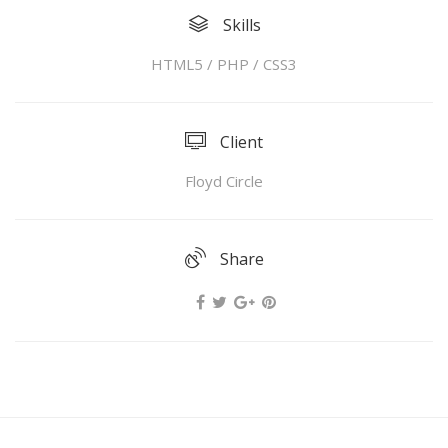
Skills
HTML5 / PHP / CSS3
Client
Floyd Circle
Share