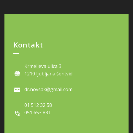
Kontakt
Krmeljeva ulica 3
1210 ljubljana šentvid
dr.novsak@gmail.com
01 512 32 58
051 653 831